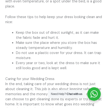
with even temperature, or a spot under the bed, is a good
place.
Follow these tips to help keep your dress looking clean and
nice:
Keep the box out of direct sunlight, as it can make
the fabric fade and hurt it.
Make sure the place where you store the box has
steady temperature and humidity.
Do not use a plastic cover for your dress. It can trap
moisture.
Every year or two, look at the dress to make sure it
still looks good and is kept well.
Caring for your Wedding Dress
In the end, taking care of your wedding dress is not just
about cleaning it. This job is also about keeping safe all the
memories and the money that you put into that day. You
Need Help?
Chat with us
can choose to get cleaning done by experts or try ways at
home. It is important to know what goes into wedding