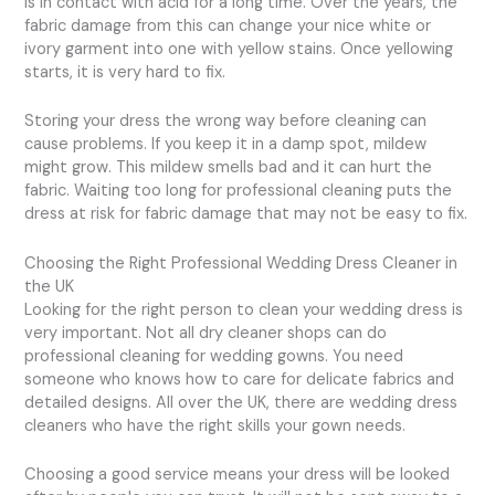
is in contact with acid for a long time. Over the years, the
fabric damage from this can change your nice white or
ivory garment into one with yellow stains. Once yellowing
starts, it is very hard to fix.
Storing your dress the wrong way before cleaning can
cause problems. If you keep it in a damp spot, mildew
might grow. This mildew smells bad and it can hurt the
fabric. Waiting too long for professional cleaning puts the
dress at risk for fabric damage that may not be easy to fix.
Choosing the Right Professional Wedding Dress Cleaner in
the UK
Looking for the right person to clean your wedding dress is
very important. Not all dry cleaner shops can do
professional cleaning for wedding gowns. You need
someone who knows how to care for delicate fabrics and
detailed designs. All over the UK, there are wedding dress
cleaners who have the right skills your gown needs.
Choosing a good service means your dress will be looked