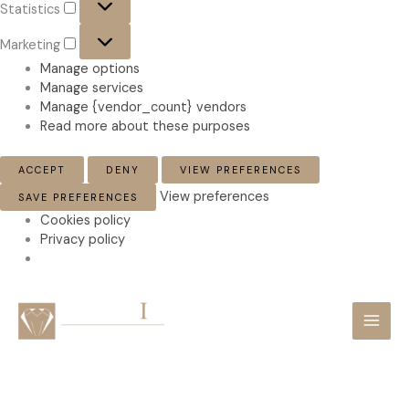
Statistics
Marketing
Marketing
Manage options
Manage services
Manage {vendor_count} vendors
Read more about these purposes
ACCEPT
DENY
VIEW PREFERENCES
View preferences
SAVE PREFERENCES
Cookies policy
Privacy policy
Skip
to
content