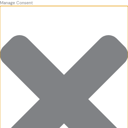
Manage Consent