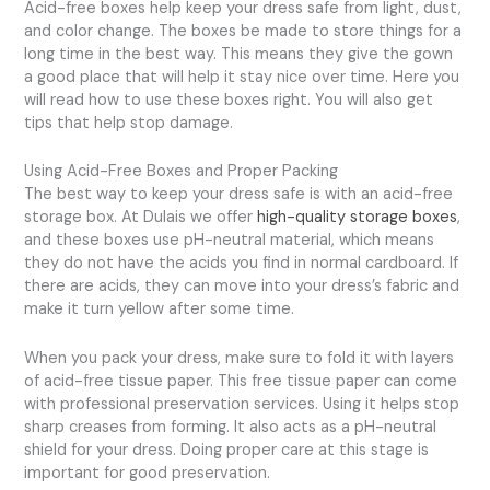
Acid-free boxes help keep your dress safe from light, dust,
and color change. The boxes be made to store things for a
long time in the best way. This means they give the gown
a good place that will help it stay nice over time. Here you
will read how to use these boxes right. You will also get
tips that help stop damage.
Using Acid-Free Boxes and Proper Packing
The best way to keep your dress safe is with an acid-free
storage box. At Dulais we offer
high-quality storage boxes
,
and these boxes use pH-neutral material, which means
they do not have the acids you find in normal cardboard. If
there are acids, they can move into your dress’s fabric and
make it turn yellow after some time.
When you pack your dress, make sure to fold it with layers
of acid-free tissue paper. This free tissue paper can come
with professional preservation services. Using it helps stop
sharp creases from forming. It also acts as a pH-neutral
shield for your dress. Doing proper care at this stage is
important for good preservation.