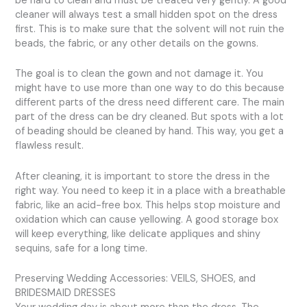
be hard to clean and must be treated very gently. A good
cleaner will always test a small hidden spot on the dress
first. This is to make sure that the solvent will not ruin the
beads, the fabric, or any other details on the gowns.
The goal is to clean the gown and not damage it. You
might have to use more than one way to do this because
different parts of the dress need different care. The main
part of the dress can be dry cleaned. But spots with a lot
of beading should be cleaned by hand. This way, you get a
flawless result.
After cleaning, it is important to store the dress in the
right way. You need to keep it in a place with a breathable
fabric, like an acid-free box. This helps stop moisture and
oxidation which can cause yellowing. A good storage box
will keep everything, like delicate appliques and shiny
sequins, safe for a long time.
Preserving Wedding Accessories: VEILS, SHOES, and
BRIDESMAID DRESSES