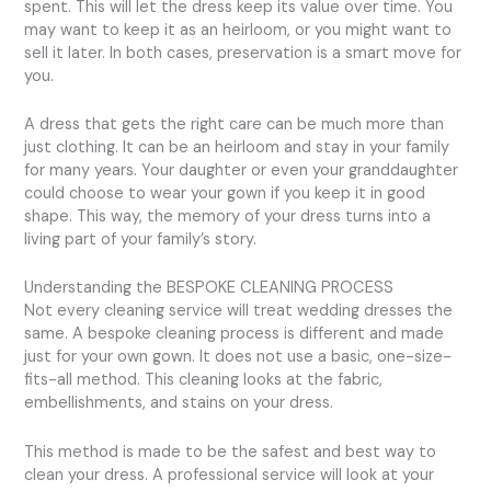
spent. This will let the dress keep its value over time. You
may want to keep it as an heirloom, or you might want to
sell it later. In both cases, preservation is a smart move for
you.
A dress that gets the right care can be much more than
just clothing. It can be an heirloom and stay in your family
for many years. Your daughter or even your granddaughter
could choose to wear your gown if you keep it in good
shape. This way, the memory of your dress turns into a
living part of your family’s story.
Understanding the BESPOKE CLEANING PROCESS
Not every cleaning service will treat wedding dresses the
same. A bespoke cleaning process is different and made
just for your own gown. It does not use a basic, one-size-
fits-all method. This cleaning looks at the fabric,
embellishments, and stains on your dress.
This method is made to be the safest and best way to
clean your dress. A professional service will look at your