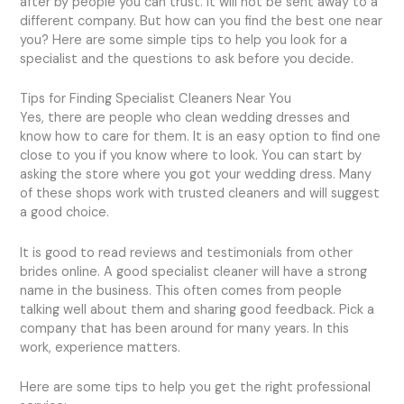
after by people you can trust. It will not be sent away to a
different company. But how can you find the best one near
you? Here are some simple tips to help you look for a
specialist and the questions to ask before you decide.
Tips for Finding Specialist Cleaners Near You
Yes, there are people who clean wedding dresses and
know how to care for them. It is an easy option to find one
close to you if you know where to look. You can start by
asking the store where you got your wedding dress. Many
of these shops work with trusted cleaners and will suggest
a good choice.
It is good to read reviews and testimonials from other
brides online. A good specialist cleaner will have a strong
name in the business. This often comes from people
talking well about them and sharing good feedback. Pick a
company that has been around for many years. In this
work, experience matters.
Here are some tips to help you get the right professional