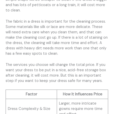
and has lots of petticoats or a long train, it will cost more
to clean.
The fabric in a dress is important for the cleaning process.
Some materials like silk or lace are more delicate. These
will need extra care when you clean them, and that can
make the cleaning cost go up. If there is a lot of staining on
the dress, the cleaning will take more time and effort. A
dress with heavy dirt needs more work than one that only
has a few easy spots to clean.
The services you choose will change the total price. If you
want your dress to be put in a nice, acid-free storage box
after cleaning, it will cost more. But this is an important
step if you want to keep your dress safe for many years.
Factor
How It Influences Price
Larger, more intricate
Dress Complexity & Size
gowns require more time