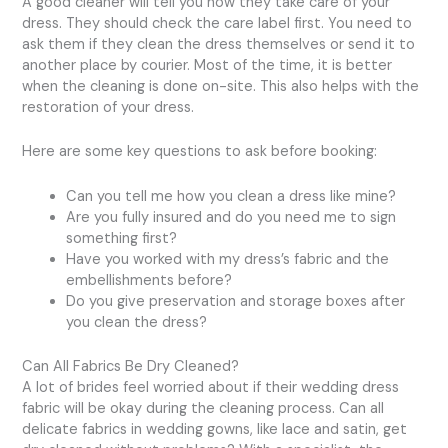
A good cleaner will tell you how they take care of your
dress. They should check the care label first. You need to
ask them if they clean the dress themselves or send it to
another place by courier. Most of the time, it is better
when the cleaning is done on-site. This also helps with the
restoration of your dress.
Here are some key questions to ask before booking:
Can you tell me how you clean a dress like mine?
Are you fully insured and do you need me to sign
something first?
Have you worked with my dress’s fabric and the
embellishments before?
Do you give preservation and storage boxes after
you clean the dress?
Can All Fabrics Be Dry Cleaned?
A lot of brides feel worried about if their wedding dress
fabric will be okay during the cleaning process. Can all
delicate fabrics in wedding gowns, like lace and satin, get