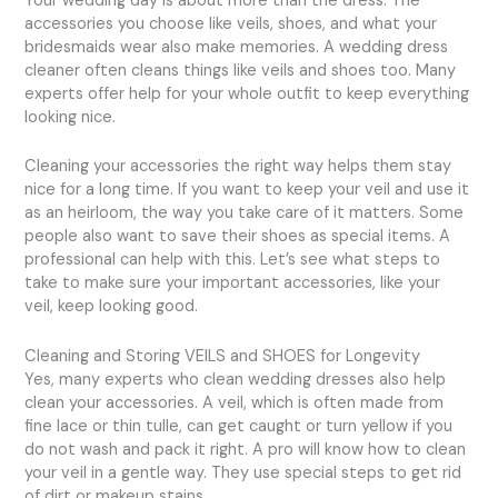
Your wedding day is about more than the dress. The
accessories you choose like veils, shoes, and what your
bridesmaids wear also make memories. A wedding dress
cleaner often cleans things like veils and shoes too. Many
experts offer help for your whole outfit to keep everything
looking nice.
Cleaning your accessories the right way helps them stay
nice for a long time. If you want to keep your veil and use it
as an heirloom, the way you take care of it matters. Some
people also want to save their shoes as special items. A
professional can help with this. Let’s see what steps to
take to make sure your important accessories, like your
veil, keep looking good.
Cleaning and Storing VEILS and SHOES for Longevity
Yes, many experts who clean wedding dresses also help
clean your accessories. A veil, which is often made from
fine lace or thin tulle, can get caught or turn yellow if you
do not wash and pack it right. A pro will know how to clean
your veil in a gentle way. They use special steps to get rid
of dirt or makeup stains.