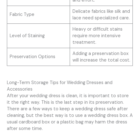
and effort.
Delicate fabrics like silk and
Fabric Type
lace need specialized care.
Heavy or difficult stains
Level of Staining
require more intensive
treatment.
Adding a preservation box
Preservation Options
will increase the total cost.
Long-Term Storage Tips for Wedding Dresses and
Accessories
After your wedding dress is clean, it is important to store
it the right way. This is the last step in its preservation.
There are a few ways to keep a wedding dress safe after
cleaning, but the best way is to use a wedding dress box. A
usual cardboard box or a plastic bag may harm the dress
after some time.