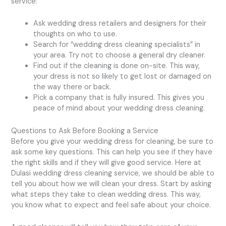
service:
Ask wedding dress retailers and designers for their
thoughts on who to use.
Search for “wedding dress cleaning specialists” in
your area. Try not to choose a general dry cleaner.
Find out if the cleaning is done on-site. This way,
your dress is not so likely to get lost or damaged on
the way there or back.
Pick a company that is fully insured. This gives you
peace of mind about your wedding dress cleaning.
Questions to Ask Before Booking a Service
Before you give your wedding dress for cleaning, be sure to
ask some key questions. This can help you see if they have
the right skills and if they will give good service. Here at
Dulasi wedding dress cleaning service, we should be able to
tell you about how we will clean your dress. Start by asking
what steps they take to clean wedding dress. This way,
you know what to expect and feel safe about your choice.