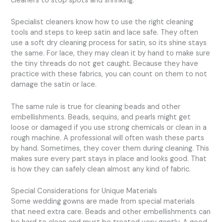
cleaners to stop spots and shrinking.
Specialist cleaners know how to use the right cleaning
tools and steps to keep satin and lace safe. They often
use a soft dry cleaning process for satin, so its shine stays
the same. For lace, they may clean it by hand to make sure
the tiny threads do not get caught. Because they have
practice with these fabrics, you can count on them to not
damage the satin or lace.
The same rule is true for cleaning beads and other
embellishments. Beads, sequins, and pearls might get
loose or damaged if you use strong chemicals or clean in a
rough machine. A professional will often wash these parts
by hand. Sometimes, they cover them during cleaning. This
makes sure every part stays in place and looks good. That
is how they can safely clean almost any kind of fabric.
Special Considerations for Unique Materials
Some wedding gowns are made from special materials
that need extra care. Beads and other embellishments can