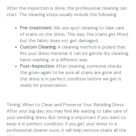
After the inspection is done, the professional cleaning can
start. The cleaning steps usually include the following:
Pre-treatment:
We use spot cleaning to take care
of stains on the dress. This way, the stains get lifted,
but the fabric does not get damaged.
Custom Cleaning:
A cleaning method is picked that
fits your dress material. It can be gentle dry cleaning,
hand-washing, or a different way.
Post-Inspection:
After cleaning, someone checks
the gown again to be sure all stains are gone and
the dress is in perfect condition before we get it
ready for preservation.
Timing: When to Clean and Preserve Your Wedding Dress
After your big day, you may feel like waiting to take care of
your wedding dress. But timing is important if you want to
keep it in perfect condition. If you get your dress to a
professional cleaner soon, it will help remove stains all the