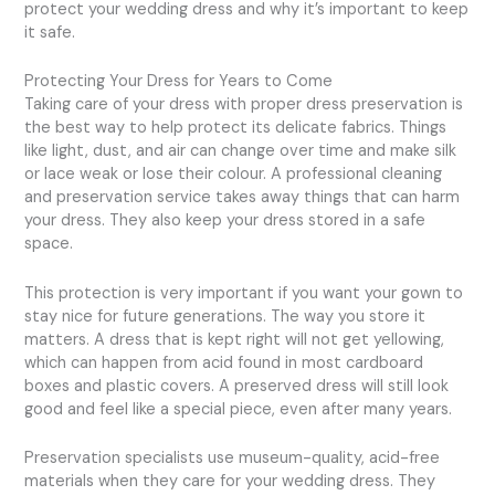
protect your wedding dress and why it’s important to keep
it safe.
Protecting Your Dress for Years to Come
Taking care of your dress with proper dress preservation is
the best way to help protect its delicate fabrics. Things
like light, dust, and air can change over time and make silk
or lace weak or lose their colour. A professional cleaning
and preservation service takes away things that can harm
your dress. They also keep your dress stored in a safe
space.
This protection is very important if you want your gown to
stay nice for future generations. The way you store it
matters. A dress that is kept right will not get yellowing,
which can happen from acid found in most cardboard
boxes and plastic covers. A preserved dress will still look
good and feel like a special piece, even after many years.
Preservation specialists use museum-quality, acid-free
materials when they care for your wedding dress. They