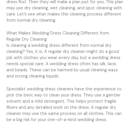
dress first. Then they will make a plan just for you. This plan
may use dry cleaning, wet cleaning, and spot cleaning with
care. Let’s see what makes this cleaning process different
from normal dry cleaning.
What Makes Wedding Dress Cleaning Different from
Regular Dry Cleaning
Is cleaning a wedding dress different from normal dry
cleaning? Yes, it is. A regular dry cleaner might do a good
job with clothes you wear every day, but a wedding dress
needs special care. A wedding dress often has silk, lace,
and beads. These can be harmed by usual cleaning ways
and strong cleaning liquids.
Specialist wedding dress cleaners have the experience to
pick the best way to clean your dress. They use a gentler
solvent and a mild detergent. This helps protect fragile
fibers and any detailed work on the dress. A regular dry
cleaner may use the same process on all clothes. This can
be a big risk for your one-of-a-kind wedding dress.