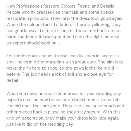
How Professionals Restore Colours, Fabric, and Details
People who fix dresses use their skill and some special
restoration products. They help the dress look good again.
When the colour starts to fade or there is yellowing, they
use gentle ways to make it bright. These methods do not
harm the fabric. It takes practice to do this right, so only
an expert should work on it.
For fabric repairs, seamstresses can fix tears in lace or fix
small holes in other materials with great care. The aim is to
make the fix hard to spot, so the gown looks like it did
before. This job needs a lot of skill and a close eye for
detail.
When you need help with your dress for your wedding day,
experts can find new beads or embellishments to match
the old ones that are gone. They also sew loose beads and
other pieces back in place, so they stay secure. With this
kind of restoration, they make your dress look nice again,
just like it did on the wedding day.