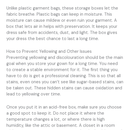
Unlike plastic garment bags, these storage boxes let the
fabric breathe. Plastic bags can keep in moisture. This
moisture can cause mildew or even ruin your garment. A
box that lets air in helps with preservation. It keeps your
dress safe from accidents, dust, and light. The box gives
your dress the best chance to last a long time.
How to Prevent Yellowing and Other Issues
Preventing yellowing and discolouration should be the main
goal when you store your gown for a long time. You need
to create a stable environment for it. The first thing you
have to do is get a professional cleaning. This is so that all
stains, even ones you can’t see like sugar-based stains, can
be taken out. These hidden stains can cause oxidation and
lead to yellowing over time.
Once you put it in an acid-free box, make sure you choose
a good spot to keep it. Do not place it where the
temperature changes a lot, or where there is high
humidity, like the attic or basement. A closet in a room