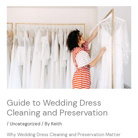
Guide to Wedding Dress
Cleaning and Preservation
/
Uncategorized
/ By
Keith
Why Wedding Dress Cleaning and Preservation Matter