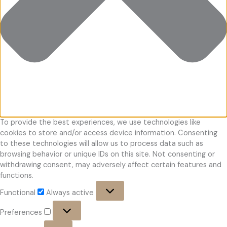
To provide the best experiences, we use technologies like
cookies to store and/or access device information. Consenting
to these technologies will allow us to process data such as
browsing behavior or unique IDs on this site. Not consenting or
withdrawing consent, may adversely affect certain features and
functions.
Functional
Functional
Always active
Preferences
Preferences
Statistics