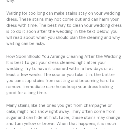
way.
Waiting for too long can make stains stay on your wedding
dress. These stains may not come out and can harm your
dress with time. The best way to clean your wedding dress
is to do it soon after the wedding. In the text below, you
will read about when you should plan the cleaning and why
waiting can be risky.
How Soon Should You Arrange Cleaning After the Wedding
It is best to get your dress cleaned right after your
wedding. Try to have it cleaned within a few days or at
least a few weeks. The sooner you take it in, the better
you can stop stains from setting and becoming hard to
remove. Immediate care helps keep your dress looking
good for a long time.
Many stains, like the ones you get from champagne or
cake, might not show right away. They often come from
sugar and can hide at first. Later, these stains may change
and turn yellow or brown. When that happens, it is much