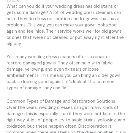
to Life
What can you do if your wedding dress has old stains or
gets some damage? A lot of wedding dress cleaners can
help. They do dress restoration and fix gowns that have
problems. This way, you can make your gown look good
again and feel nice. Their service works well for old gowns
or ones that were not cleaned or put away right after the
big day.
Yes, many wedding dress cleaners offer to repair or
restore damaged gowns. They often help with fabric
damage, yellowing, and even fix tears or loose
embellishments. This means you can bring an older gown
back to looking good again. Let’s look at the common
types of damage they can fix.
Common Types of Damage and Restoration Solutions
Over the years, wedding dresses can get many kinds of
damage. This is especially true if they were not kept in the
right way. A lot of people try to avoid stains, yellowing, and
oxidation, but these happen often. Discolouration is
common when there are stains on the dress or when it is in