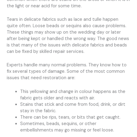
the light or near acid for some time.
Tears in delicate fabrics such as lace and tulle happen
quite often. Loose beads or sequins also cause problems.
These things may show up on the wedding day or later
after being kept or handled the wrong way. The good news
is that many of the issues with delicate fabrics and beads
can be fixed by skilled repair services.
Experts handle many normal problems. They know how to
fix several types of damage. Some of the most common
issues that need restoration are:
This yellowing and change in colour happens as the
fabric gets older and reacts with air.
Stains that stick and come from food, drink, or dirt
stay in the fabric.
There can be rips, tears, or bits that get caught.
Sometimes, beads, sequins, or other
embellishments may go missing or feel loose.