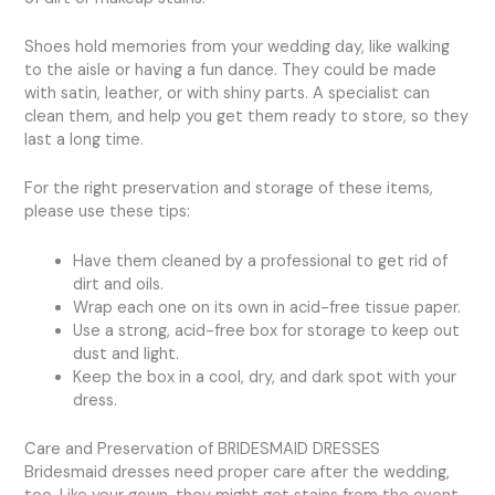
Shoes hold memories from your wedding day, like walking
to the aisle or having a fun dance. They could be made
with satin, leather, or with shiny parts. A specialist can
clean them, and help you get them ready to store, so they
last a long time.
For the right preservation and storage of these items,
please use these tips:
Have them cleaned by a professional to get rid of
dirt and oils.
Wrap each one on its own in acid-free tissue paper.
Use a strong, acid-free box for storage to keep out
dust and light.
Keep the box in a cool, dry, and dark spot with your
dress.
Care and Preservation of BRIDESMAID DRESSES
Bridesmaid dresses need proper care after the wedding,