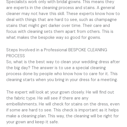
Specialists work only with bridal gowns. This means they
are experts in the cleaning process and stains. A general
cleaner may not have this skill. These experts know how to
deal with things that are hard to see, such as champagne
stains that might get darker over time. Their care and
focus with cleaning sets them apart from others. This is
what makes the bespoke way so good for gowns.
Steps Involved in a Professional BESPOKE CLEANING
PROCESS
So, what is the best way to clean your wedding dress after
the big day? The answer is to use a special cleaning
process done by people who know how to care for it. This
cleaning starts when you bring in your dress for a meeting.
The expert will look at your gown closely. He will find out
the fabric type. He will see if there are any
embellishments. He will check for stains on the dress, even
if some are hard to see. This check is important as it helps
make a cleaning plan. This way, the cleaning will be right for
your gown and keep it safe.