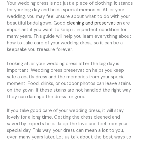
Your wedding dress is not just a piece of clothing. It stands
for your big day and holds special memories. After your
wedding, you may feel unsure about what to do with your
beautiful bridal gown. Good
cleaning and preservation
are
important if you want to keep it in perfect condition for
many years. This guide will help you learn everything about
how to take care of your wedding dress, so it can be a
keepsake you treasure forever.
Looking after your wedding dress after the big day is
important. Wedding dress preservation helps you keep
safe a costly dress and the memories from your special
moment. Food, drinks, or outdoor photos can leave stains
on the gown. If these stains are not handled the right way,
they can damage the dress for good.
If you take good care of your wedding dress, it will stay
lovely for a long time. Getting the dress cleaned and
saved by experts helps keep the love and feel from your
special day. This way, your dress can mean a lot to you,
even many years later. Let us talk about the best ways to