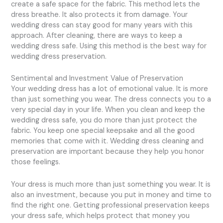
create a safe space for the fabric. This method lets the
dress breathe. It also protects it from damage. Your
wedding dress can stay good for many years with this
approach. After cleaning, there are ways to keep a
wedding dress safe. Using this method is the best way for
wedding dress preservation.
Sentimental and Investment Value of Preservation
Your wedding dress has a lot of emotional value. It is more
than just something you wear. The dress connects you to a
very special day in your life. When you clean and keep the
wedding dress safe, you do more than just protect the
fabric. You keep one special keepsake and all the good
memories that come with it. Wedding dress cleaning and
preservation are important because they help you honor
those feelings.
Your dress is much more than just something you wear. It is
also an investment, because you put in money and time to
find the right one. Getting professional preservation keeps
your dress safe, which helps protect that money you