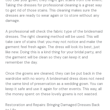
too. Like your gown, they might get stains from the event.
Taking the dresses for professional cleaning is a great way
to get rid of those stains. This cleaning makes sure the
dresses are ready to wear again or to store without any
damage.
A professional will check the fabric type of the bridesmaid
dresses. The right cleaning method will be used. This will
take care of stains that you may not notice and make the
garment feel fresh again. The dress will look its best, just
like new. Doing this is a kind thing for your bridal party, and
the garment will be clean so they can keep it and
remember the day.
Once the gowns are cleaned, they can be put back in the
wardrobe with no worry. A bridesmaid dress does not need
the same kind of preservation as a wedding gown. You can
keep it safe and use it again for other events. This way, all
the money spent on these lovely gowns is not wasted.
Restoration and Repairs: Bringing Damaged Dresses Back