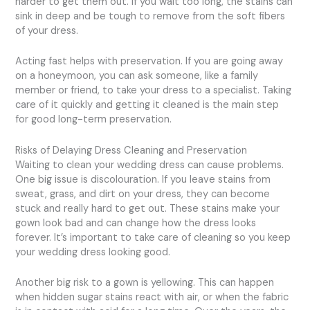
harder to get them out. If you wait too long, the stains can
sink in deep and be tough to remove from the soft fibers
of your dress.
Acting fast helps with preservation. If you are going away
on a honeymoon, you can ask someone, like a family
member or friend, to take your dress to a specialist. Taking
care of it quickly and getting it cleaned is the main step
for good long-term preservation.
Risks of Delaying Dress Cleaning and Preservation
Waiting to clean your wedding dress can cause problems.
One big issue is discolouration. If you leave stains from
sweat, grass, and dirt on your dress, they can become
stuck and really hard to get out. These stains make your
gown look bad and can change how the dress looks
forever. It’s important to take care of cleaning so you keep
your wedding dress looking good.
Another big risk to a gown is yellowing. This can happen
when hidden sugar stains react with air, or when the fabric