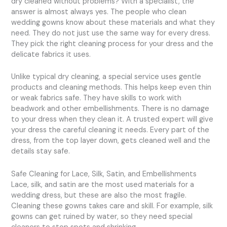
dry cleaned without problems? With a specialist, the
answer is almost always yes. The people who clean
wedding gowns know about these materials and what they
need. They do not just use the same way for every dress.
They pick the right cleaning process for your dress and the
delicate fabrics it uses.
Unlike typical dry cleaning, a special service uses gentle
products and cleaning methods. This helps keep even thin
or weak fabrics safe. They have skills to work with
beadwork and other embellishments. There is no damage
to your dress when they clean it. A trusted expert will give
your dress the careful cleaning it needs. Every part of the
dress, from the top layer down, gets cleaned well and the
details stay safe.
Safe Cleaning for Lace, Silk, Satin, and Embellishments
Lace, silk, and satin are the most used materials for a
wedding dress, but these are also the most fragile.
Cleaning these gowns takes care and skill. For example, silk
gowns can get ruined by water, so they need special