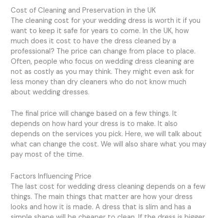
Cost of Cleaning and Preservation in the UK
The cleaning cost for your wedding dress is worth it if you
want to keep it safe for years to come. In the UK, how
much does it cost to have the dress cleaned by a
professional? The price can change from place to place.
Often, people who focus on wedding dress cleaning are
not as costly as you may think. They might even ask for
less money than dry cleaners who do not know much
about wedding dresses.
The final price will change based on a few things. It
depends on how hard your dress is to make. It also
depends on the services you pick. Here, we will talk about
what can change the cost. We will also share what you may
pay most of the time.
Factors Influencing Price
The last cost for wedding dress cleaning depends on a few
things. The main things that matter are how your dress
looks and how it is made. A dress that is slim and has a
simple shape will be cheaper to clean. If the dress is bigger