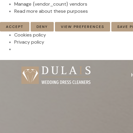
Manage {vendor_count} vendors
Read more about these purposes
ACCEPT
DENY
VIEW PREFERENCES
SAVE 
Cookies policy
Privacy policy
Skip
to
content