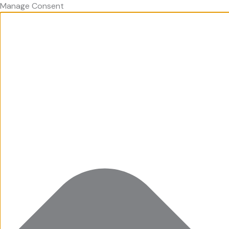
Manage Consent