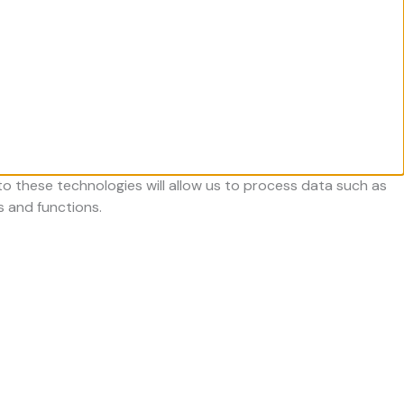
o these technologies will allow us to process data such as
s and functions.