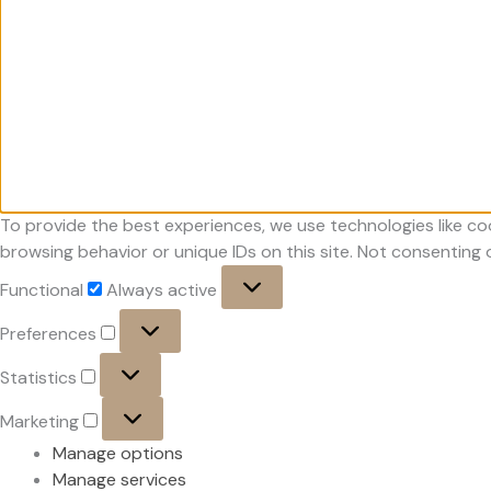
To provide the best experiences, we use technologies like co
browsing behavior or unique IDs on this site. Not consenting
Functional
Functional
Always active
Preferences
Preferences
Statistics
Statistics
Marketing
Marketing
Manage options
Manage services