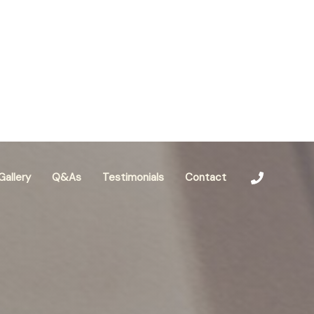
Gallery
Q&As
Testimonials
Contact