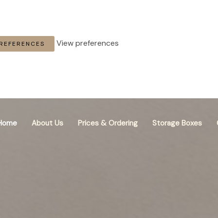
View preferences
PREFERENCES
Home
About Us
Prices & Ordering
Storage Boxes