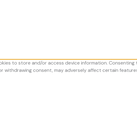
okies to store and/or access device information. Consenting t
 or withdrawing consent, may adversely affect certain feature